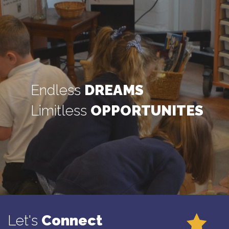
Endless
DREAMS
Limitless
OPPORTUNITES
Let's
Connect