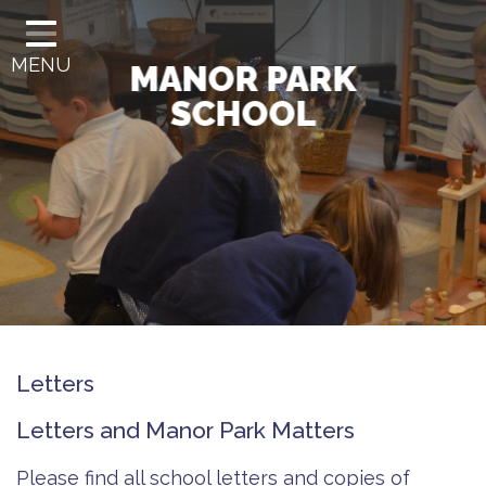
HOME
MENU
CLASSES
MANOR PARK
SCHOOL
OUR SCHOOL
OUR CURRICULUM
GOVERNANCE
INFORMATION
SCHOOL OFFICE
LETTERS
Letters
CONTACT
Letters and Manor Park Matters
Please find all school letters and copies of