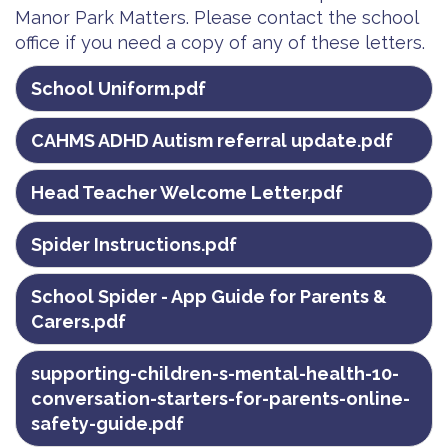
Manor Park Matters. Please contact the school
office if you need a copy of any of these letters.
School Uniform.pdf
CAHMS ADHD Autism referral update.pdf
Head Teacher Welcome Letter.pdf
Spider Instructions.pdf
School Spider - App Guide for Parents &
Carers.pdf
supporting-children-s-mental-health-10-
conversation-starters-for-parents-online-
safety-guide.pdf