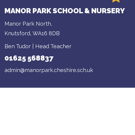
MANOR PARK SCHOOL & NURSERY
Manor Park North,
Knutsford, WA16 8DB
Ben Tudor | Head Teacher
01625 568837
admin@manorpark.cheshire.sch.uk