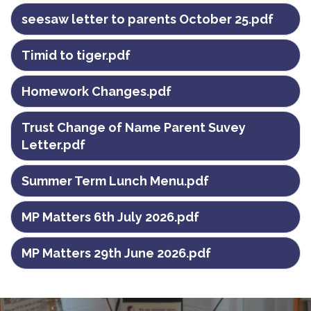
seesaw letter to parents October 25.pdf
Timid to tiger.pdf
Homework Changes.pdf
Trust Change of Name Parent Suvey
Letter.pdf
Summer Term Lunch Menu.pdf
MP Matters 6th July 2026.pdf
MP Matters 29th June 2026.pdf