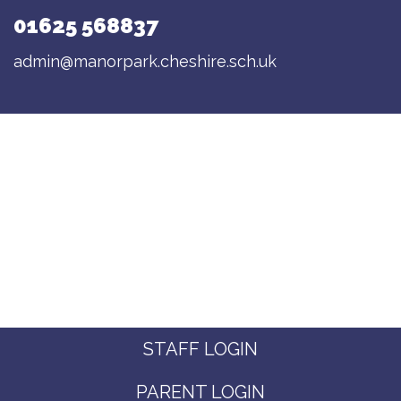
01625 568837
admin@manorpark.cheshire.sch.uk
STAFF LOGIN
PARENT LOGIN