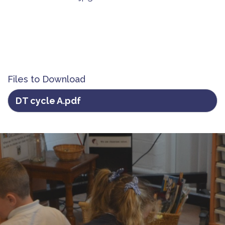
Files to Download
DT cycle A.pdf