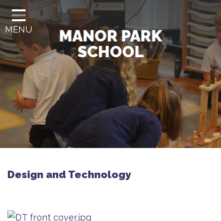
HOME
MENU
CLASSES
MANOR PARK
SCHOOL
OUR SCHOOL
OUR CURRICULUM
GOVERNANCE
INFORMATION
SCHOOL OFFICE
LETTERS
Design and Technology
CONTACT