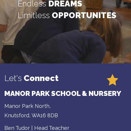
Endless
DREAMS
Limitless
OPPORTUNITES
Let's
Connect
MANOR PARK SCHOOL & NURSERY
Manor Park North,
Knutsford, WA16 8DB
Ben Tudor | Head Teacher